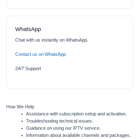
WhatsApp
Chat with us instantly on WhatsApp.
Contact us on WhatsApp
24/7 Support
How We Help
Assistance with subscription setup and activation.
Troubleshooting technical issues.
Guidance on using our IPTV service.
Information about available channels and packages.