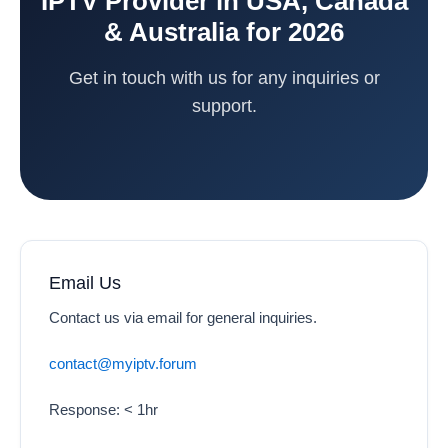
IPTV Provider in USA, Canada
& Australia for 2026
Get in touch with us for any inquiries or
support.
Email Us
Contact us via email for general inquiries.
contact@myiptv.forum
Response: < 1hr