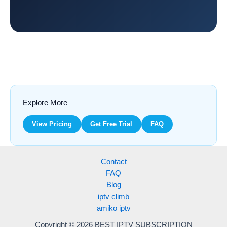
Explore More
View Pricing
Get Free Trial
FAQ
Contact
FAQ
Blog
iptv climb
amiko iptv
Copyright © 2026 BEST IPTV SUBSCRIPTION