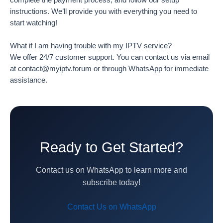
instructions. We’ll provide you with everything you need to
start watching!
What if I am having trouble with my IPTV service?
We offer 24/7 customer support. You can contact us via email
at contact@myiptv.forum or through WhatsApp for immediate
assistance.
Ready to Get Started?
Contact us on WhatsApp to learn more and
subscribe today!
Contact Us on WhatsApp