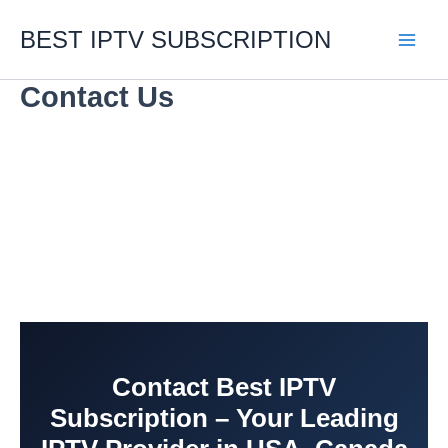
Skip
to
BEST IPTV SUBSCRIPTION
content
Contact Us
Contact Best IPTV
Subscription – Your Leading