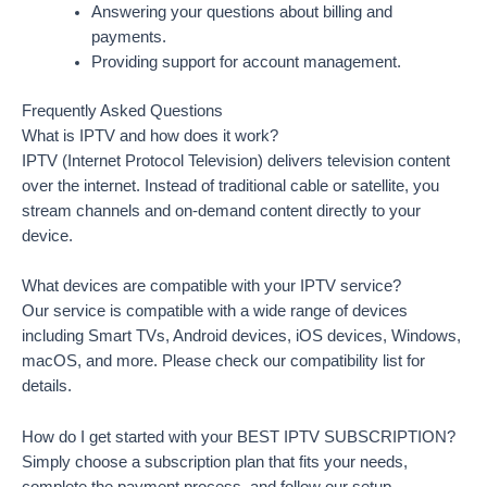
Answering your questions about billing and
payments.
Providing support for account management.
Frequently Asked Questions
What is IPTV and how does it work?
IPTV (Internet Protocol Television) delivers television content
over the internet. Instead of traditional cable or satellite, you
stream channels and on-demand content directly to your
device.
What devices are compatible with your IPTV service?
Our service is compatible with a wide range of devices
including Smart TVs, Android devices, iOS devices, Windows,
macOS, and more. Please check our compatibility list for
details.
How do I get started with your BEST IPTV SUBSCRIPTION?
Simply choose a subscription plan that fits your needs,
complete the payment process, and follow our setup